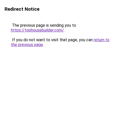
Redirect Notice
The previous page is sending you to
https://tophousebuilder.com/
.
If you do not want to visit that page, you can
return to
the previous page
.