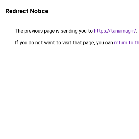
Redirect Notice
The previous page is sending you to
https://taniamag.ir/
.
If you do not want to visit that page, you can
return to t