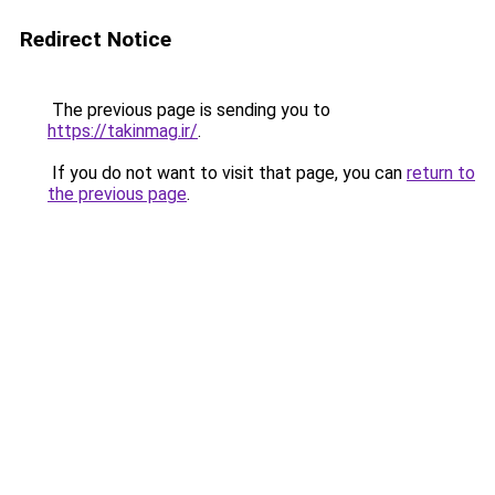
Redirect Notice
The previous page is sending you to
https://takinmag.ir/
.
If you do not want to visit that page, you can
return to
the previous page
.