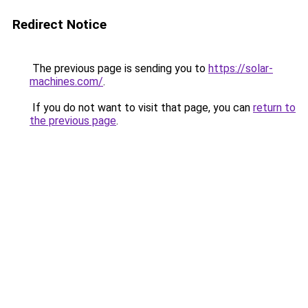
Redirect Notice
The previous page is sending you to
https://solar-
machines.com/
.
If you do not want to visit that page, you can
return to
the previous page
.