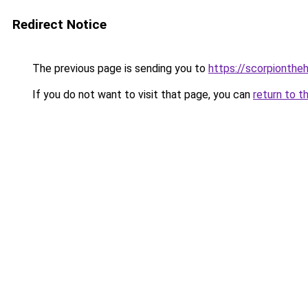
Redirect Notice
The previous page is sending you to
https://scorpionthe
If you do not want to visit that page, you can
return to t