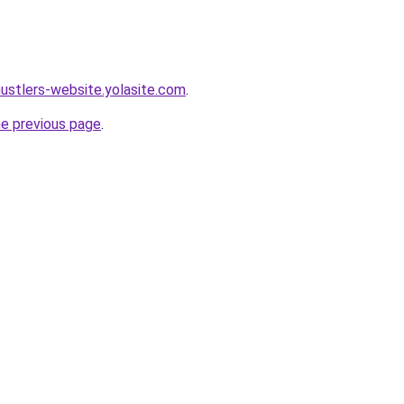
hustlers-website.yolasite.com
.
he previous page
.