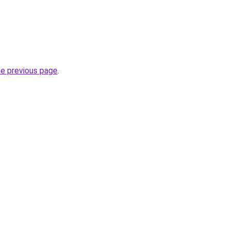
he previous page
.