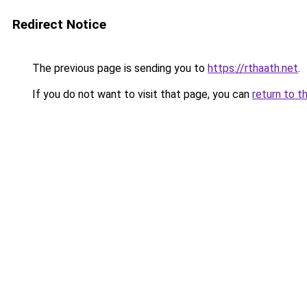
Redirect Notice
The previous page is sending you to
https://rthaath.net
.
If you do not want to visit that page, you can
return to t