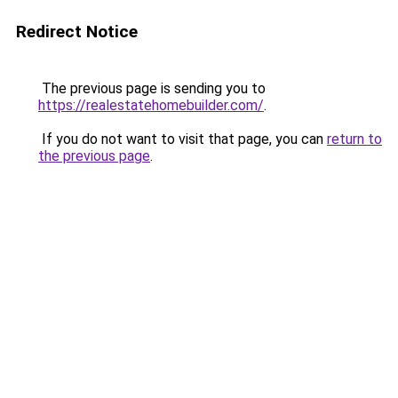
Redirect Notice
The previous page is sending you to
https://realestatehomebuilder.com/
.
If you do not want to visit that page, you can
return to
the previous page
.