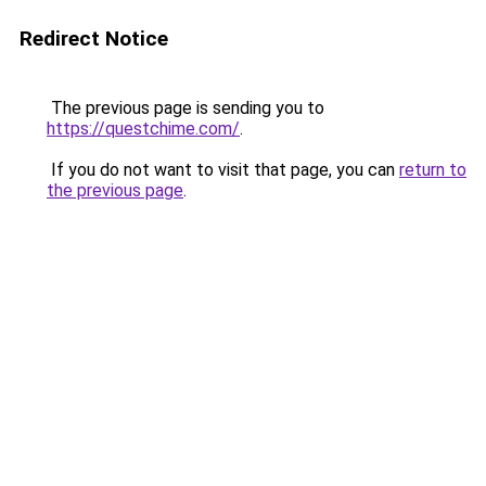
Redirect Notice
The previous page is sending you to
https://questchime.com/
.
If you do not want to visit that page, you can
return to
the previous page
.