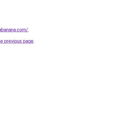
tabanana.com/
.
he previous page
.