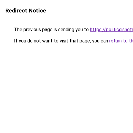
Redirect Notice
The previous page is sending you to
https://politicsisno
If you do not want to visit that page, you can
return to t