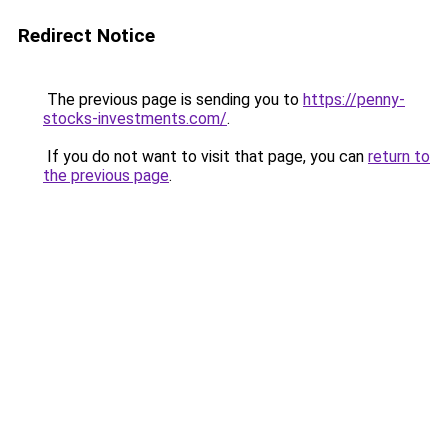
Redirect Notice
The previous page is sending you to
https://penny-
stocks-investments.com/
.
If you do not want to visit that page, you can
return to
the previous page
.