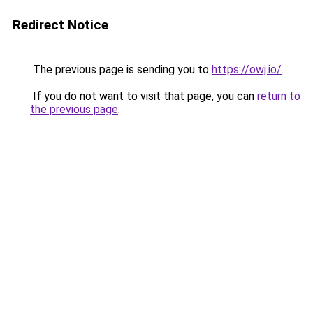
Redirect Notice
The previous page is sending you to
https://owj.io/
.
If you do not want to visit that page, you can
return to
the previous page
.