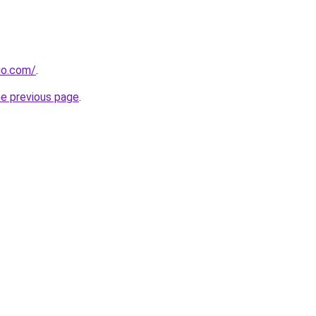
dio.com/
.
he previous page
.