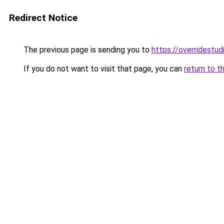
Redirect Notice
The previous page is sending you to
https://overridestu
If you do not want to visit that page, you can
return to t