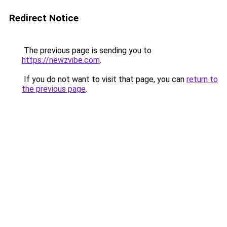
Redirect Notice
The previous page is sending you to
https://newzvibe.com
.
If you do not want to visit that page, you can
return to
the previous page
.