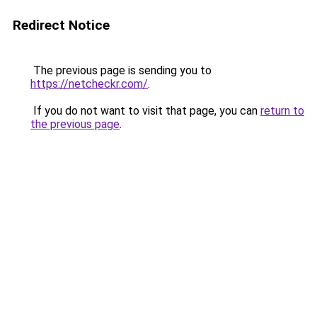
Redirect Notice
The previous page is sending you to
https://netcheckr.com/
.
If you do not want to visit that page, you can
return to
the previous page
.