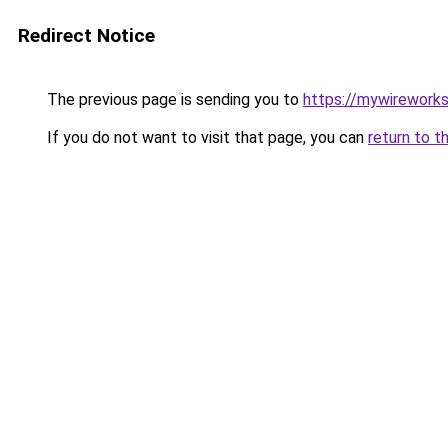
Redirect Notice
The previous page is sending you to
https://mywirework
If you do not want to visit that page, you can
return to t