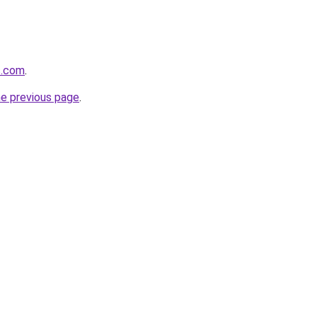
s.com
.
he previous page
.