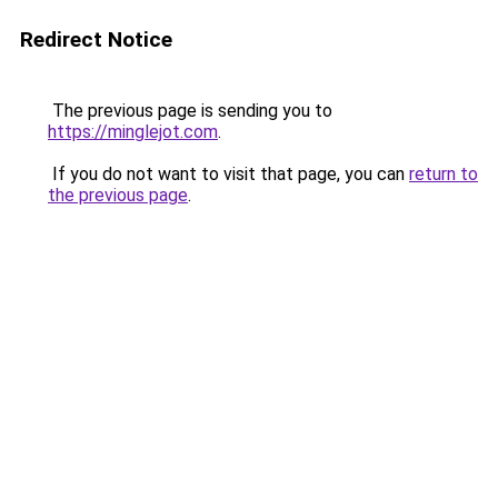
Redirect Notice
The previous page is sending you to
https://minglejot.com
.
If you do not want to visit that page, you can
return to
the previous page
.