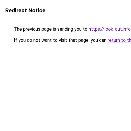
Redirect Notice
The previous page is sending you to
https://look-out.info
If you do not want to visit that page, you can
return to t