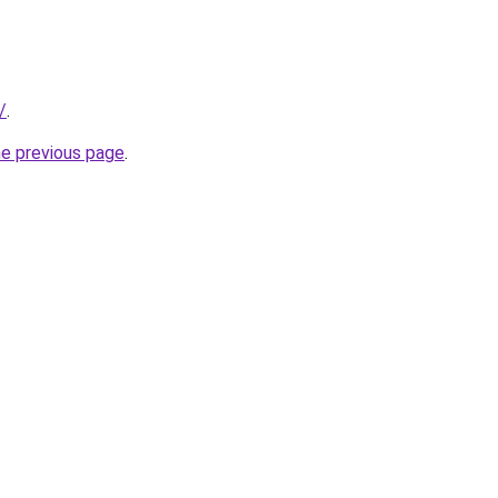
/
.
he previous page
.