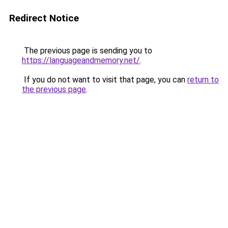
Redirect Notice
The previous page is sending you to
https://languageandmemory.net/
.
If you do not want to visit that page, you can
return to
the previous page
.