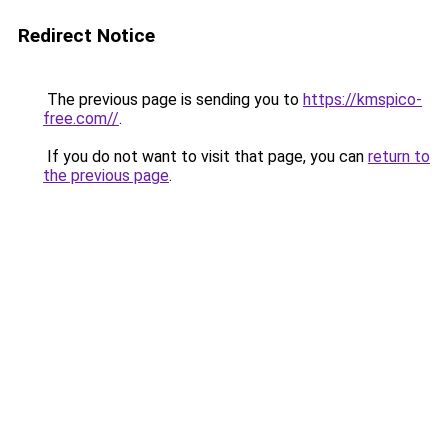
Redirect Notice
The previous page is sending you to
https://kmspico-
free.com//
.
If you do not want to visit that page, you can
return to
the previous page
.