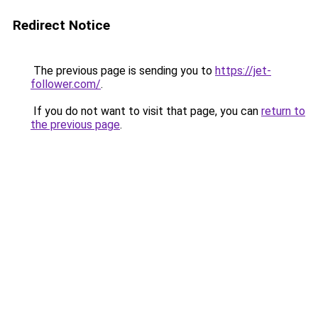
Redirect Notice
The previous page is sending you to
https://jet-
follower.com/
.
If you do not want to visit that page, you can
return to
the previous page
.