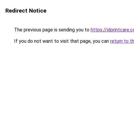
Redirect Notice
The previous page is sending you to
https://idprintcare.
If you do not want to visit that page, you can
return to t