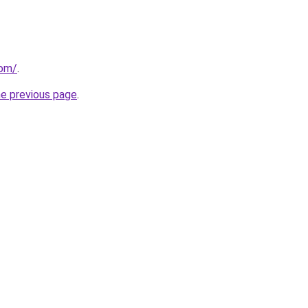
com/
.
he previous page
.