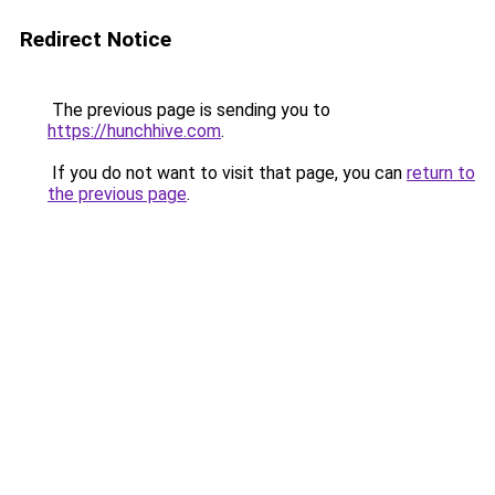
Redirect Notice
The previous page is sending you to
https://hunchhive.com
.
If you do not want to visit that page, you can
return to
the previous page
.