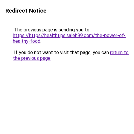
Redirect Notice
The previous page is sending you to
https://https//healthtips.saleh99.com/the-power-of-
healthy-food
.
If you do not want to visit that page, you can
return to
the previous page
.