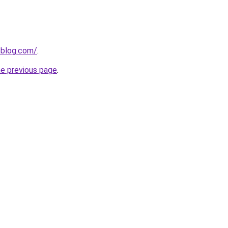
veblog.com/
.
he previous page
.