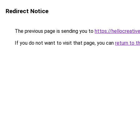
Redirect Notice
The previous page is sending you to
https://hellocreati
If you do not want to visit that page, you can
return to t