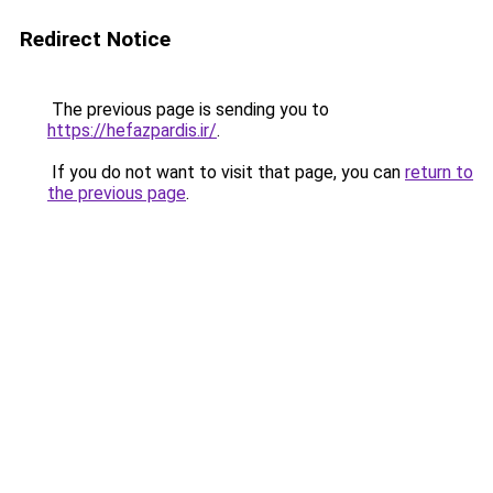
Redirect Notice
The previous page is sending you to
https://hefazpardis.ir/
.
If you do not want to visit that page, you can
return to
the previous page
.