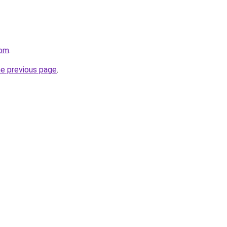
com
.
he previous page
.