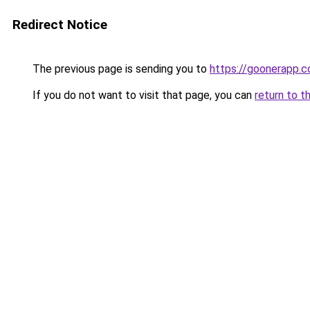
Redirect Notice
The previous page is sending you to
https://goonerapp.
If you do not want to visit that page, you can
return to t