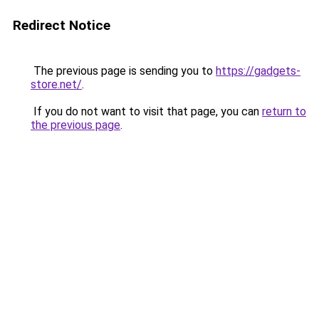
Redirect Notice
The previous page is sending you to
https://gadgets-
store.net/
.
If you do not want to visit that page, you can
return to
the previous page
.