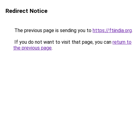
Redirect Notice
The previous page is sending you to
https://ftiindia.org
.
If you do not want to visit that page, you can
return to
the previous page
.