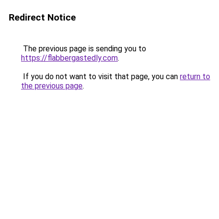
Redirect Notice
The previous page is sending you to
https://flabbergastedly.com
.
If you do not want to visit that page, you can
return to
the previous page
.