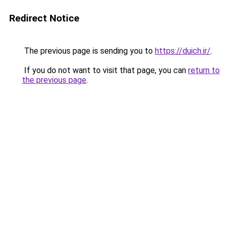
Redirect Notice
The previous page is sending you to
https://duich.ir/
.
If you do not want to visit that page, you can
return to
the previous page
.