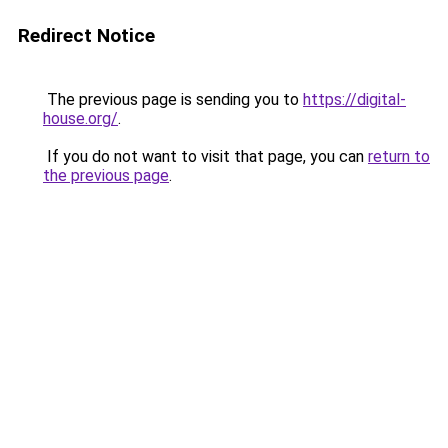
Redirect Notice
The previous page is sending you to
https://digital-
house.org/
.
If you do not want to visit that page, you can
return to
the previous page
.