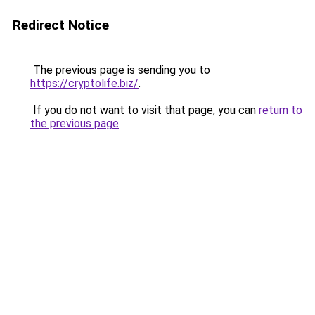
Redirect Notice
The previous page is sending you to
https://cryptolife.biz/
.
If you do not want to visit that page, you can
return to
the previous page
.