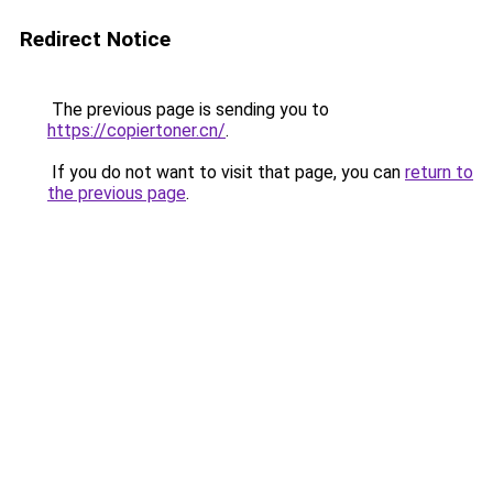
Redirect Notice
The previous page is sending you to
https://copiertoner.cn/
.
If you do not want to visit that page, you can
return to
the previous page
.