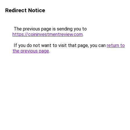
Redirect Notice
The previous page is sending you to
https://coininvestmentreview.com
.
If you do not want to visit that page, you can
return to
the previous page
.