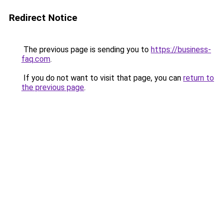
Redirect Notice
The previous page is sending you to
https://business-
faq.com
.
If you do not want to visit that page, you can
return to
the previous page
.