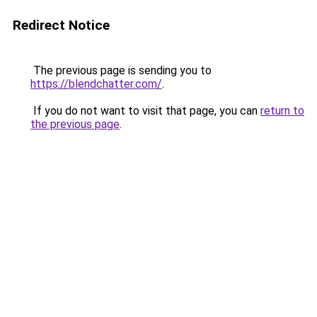
Redirect Notice
The previous page is sending you to
https://blendchatter.com/
.
If you do not want to visit that page, you can
return to
the previous page
.