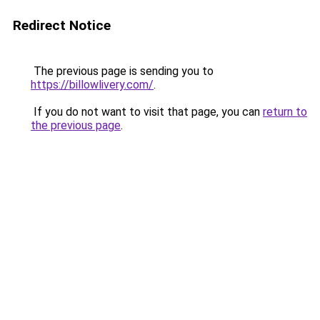
Redirect Notice
The previous page is sending you to
https://billowlivery.com/
.
If you do not want to visit that page, you can
return to
the previous page
.