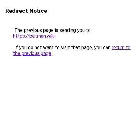
Redirect Notice
The previous page is sending you to
https://betman.wiki
.
If you do not want to visit that page, you can
return to
the previous page
.