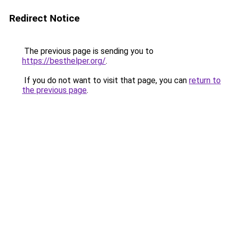
Redirect Notice
The previous page is sending you to
https://besthelper.org/
.
If you do not want to visit that page, you can
return to
the previous page
.