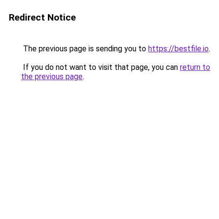
Redirect Notice
The previous page is sending you to
https://bestfile.io
.
If you do not want to visit that page, you can
return to
the previous page
.