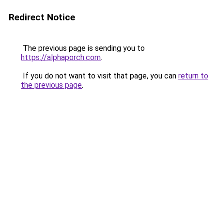
Redirect Notice
The previous page is sending you to
https://alphaporch.com
.
If you do not want to visit that page, you can
return to
the previous page
.