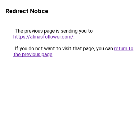
Redirect Notice
The previous page is sending you to
https://almasfollower.com/
.
If you do not want to visit that page, you can
return to
the previous page
.