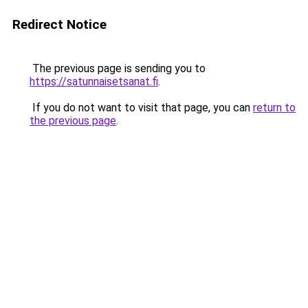
Redirect Notice
The previous page is sending you to
https://satunnaisetsanat.fi
.
If you do not want to visit that page, you can
return to
the previous page
.