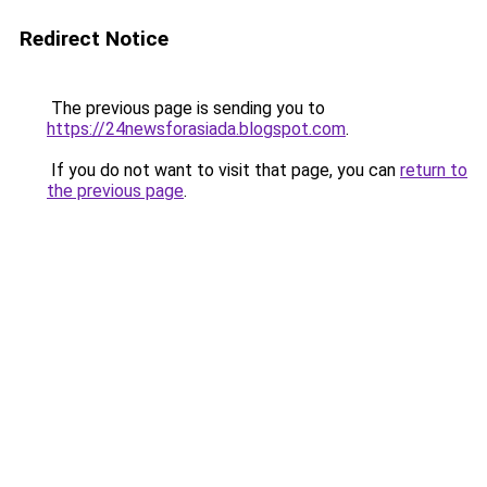
Redirect Notice
The previous page is sending you to
https://24newsforasiada.blogspot.com
.
If you do not want to visit that page, you can
return to
the previous page
.