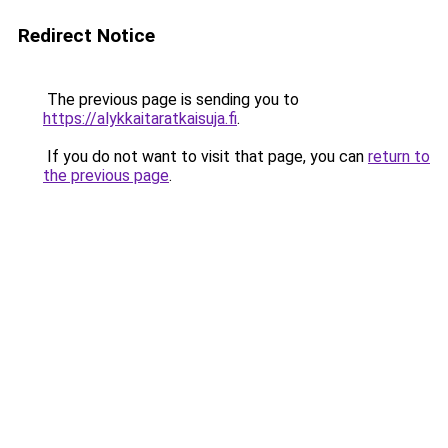
Redirect Notice
The previous page is sending you to
https://alykkaitaratkaisuja.fi
.
If you do not want to visit that page, you can
return to
the previous page
.