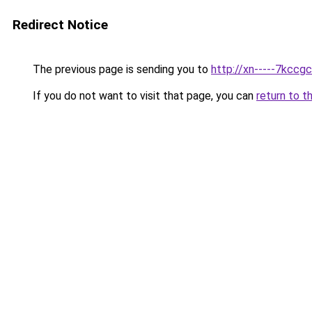
Redirect Notice
The previous page is sending you to
http://xn-----7kccg
If you do not want to visit that page, you can
return to t