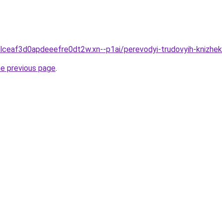
clceaf3d0apdeeefre0dt2w.xn--p1ai/perevodyi-trudovyih-knizhe
he previous page
.