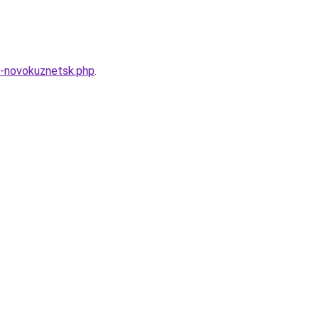
k-novokuznetsk.php
.