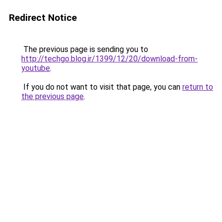
Redirect Notice
The previous page is sending you to
http://techgo.blog.ir/1399/12/20/download-from-
youtube
.
If you do not want to visit that page, you can
return to
the previous page
.