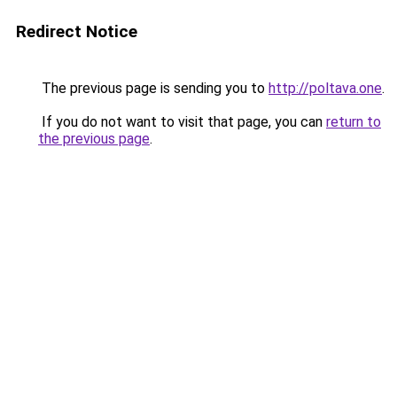
Redirect Notice
The previous page is sending you to
http://poltava.one
.
If you do not want to visit that page, you can
return to
the previous page
.