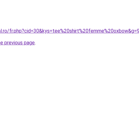
ral.ro/fr.php?cid=30&kys=tee%20shirt%20femme%20oxbow&g=
he previous page
.