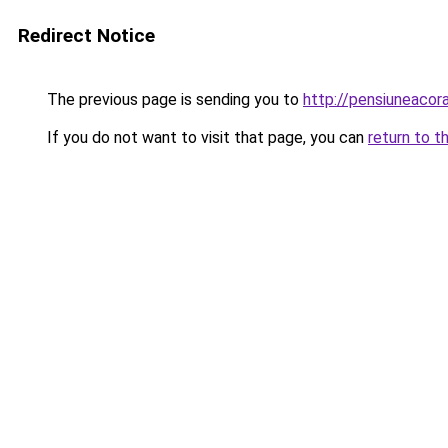
Redirect Notice
The previous page is sending you to
http://pensiuneaco
If you do not want to visit that page, you can
return to t