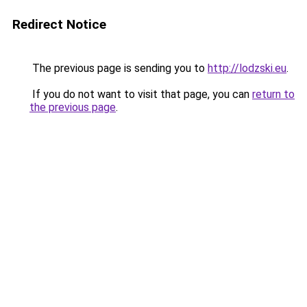
Redirect Notice
The previous page is sending you to
http://lodzski.eu
.
If you do not want to visit that page, you can
return to
the previous page
.